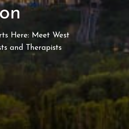
on
rts Here: Meet West
ts and Therapists