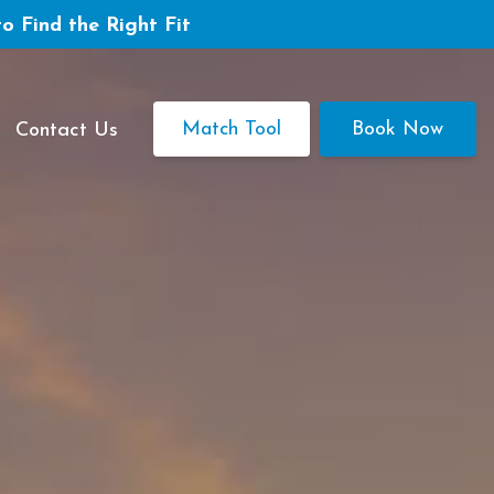
to Find the Right Fit
Match Tool
Book Now
Contact Us