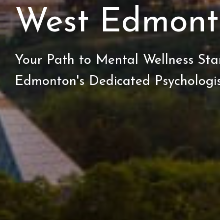
West Edmont
Your Path to Mental Wellness Sta
Edmonton's Dedicated Psychologis