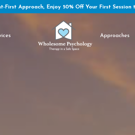
t-First Approach, Enjoy 50% Off Your First Session 
vices
Approaches