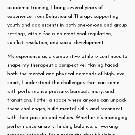
academic training, I bring several years of
experience from Behavioural Therapy supporting
youth and adolescents in both one-on-one and group
settings, with a focus on emotional regulation,
conflict resolution, and social development.
My experience as a competitive athlete continues to
shape my therapeutic perspective. Having faced
both the mental and physical demands of high-level
sport, I understand the challenges that can come
with performance pressure, burnout, injury, and
transitions. I offer a space where anyone can unpack
these challenges, build mental skills, and reconnect
with their passion and values. Whether it’s managing
performance anxiety, finding balance, or working