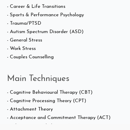
- Career & Life Transitions
- Sports & Performance Psychology
- Trauma/PTSD
- Autism Spectrum Disorder (ASD)
- General Stress
- Work Stress
- Couples Counselling
Main Techniques
- Cognitive Behavioural Therapy (CBT)
- Cognitive Processing Theory (CPT)
- Attachment Theory
- Acceptance and Commitment Therapy (ACT)
- Solution-Focused Therapy (SFT)