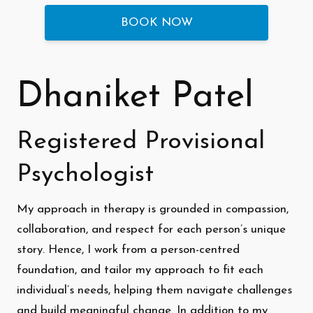
BOOK NOW
Dhaniket Patel
Registered Provisional
Psychologist
My approach in therapy is grounded in compassion,
collaboration, and respect for each person’s unique
story. Hence, I work from a person-centred
foundation, and tailor my approach to fit each
individual’s needs, helping them navigate challenges
and build meaningful change. In addition to my