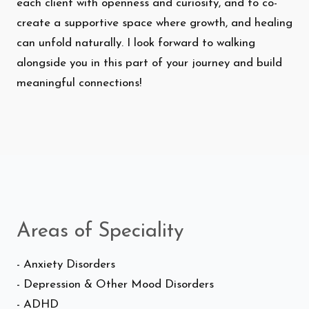
each client with openness and curiosity, and to co-
create a supportive space where growth, and healing
can unfold naturally. I look forward to walking
alongside you in this part of your journey and build
meaningful connections!
Areas of Speciality
- Anxiety Disorders
- Depression & Other Mood Disorders
- ADHD