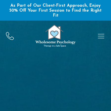
As Part of Our Client-First Approach, Enjoy
50% Off Your First Session to Find the Right
Fit