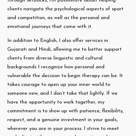
through setbacks, I’m passionate about helping
clients navigate the psychological aspects of sport
and competition, as well as the personal and
emotional journeys that come with it.
In addition to English, I also offer services in
Gujarati and Hindi, allowing me to better support
clients from diverse linguistic and cultural
backgrounds I recognize how personal and
vulnerable the decision to begin therapy can be. It
takes courage to open up your inner world to
someone new, and I don’t take that lightly. If we
have the opportunity to work together, my
commitment is to show up with patience, flexibility,
respect, and a genuine investment in your goals,
wherever you are in your process. I strive to meet