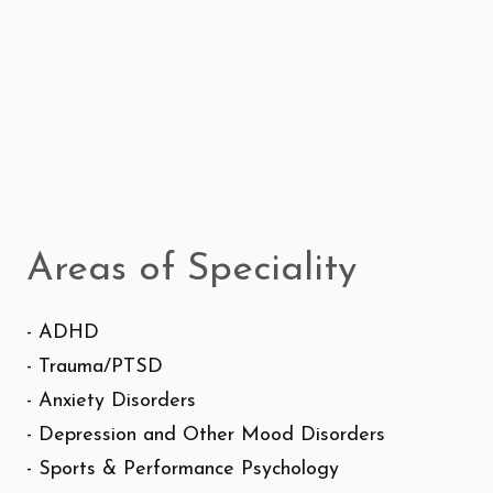
Areas of Speciality
- ADHD
- Trauma/PTSD
- Anxiety Disorders
- Depression and Other Mood Disorders
- Sports & Performance Psychology