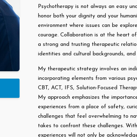
Psychotherapy is not always an easy unde
honor both your dignity and your humani
environment where issues can be explor
courage. Collaboration is at the heart o
a strong and trusting therapeutic relati
identities and cultural backgrounds, and
My therapeutic strategy involves an indi
incorporating elements from various psy
CBT, ACT, IFS, Solution-Focused Therap
My approach emphasizes the importance 
experiences from a place of safety, curi
challenges that feel overwhelming to nav
takes to confront these challenges. With
experiences will not only be acknowledg