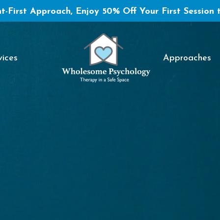
t-First Approach, Enjoy 50% Off Your First Session 
vices
Approaches