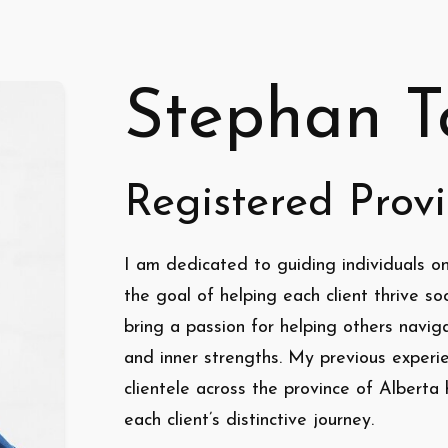
Stephan T
Registered Provi
I am dedicated to guiding individuals on
the goal of helping each client thrive soci
bring a passion for helping others naviga
and inner strengths. My previous experi
clientele across the province of Albert
each client’s distinctive journey.