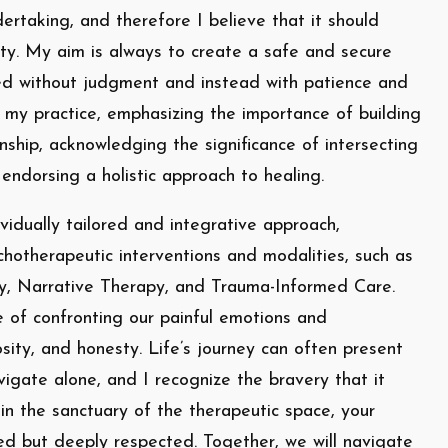
rtaking, and therefore I believe that it should
ty. My aim is always to create a safe and secure
ed without judgment and instead with patience and
f my practice, emphasizing the importance of building
onship, acknowledging the significance of intersecting
 endorsing a holistic approach to healing.
vidually tailored and integrative approach,
chotherapeutic interventions and modalities, such as
y, Narrative Therapy, and Trauma-Informed Care.
of confronting our painful emotions and
osity, and honesty. Life’s journey can often present
igate alone, and I recognize the bravery that it
in the sanctuary of the therapeutic space, your
ed but deeply respected. Together, we will navigate