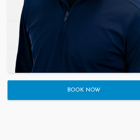
BOOK NOW