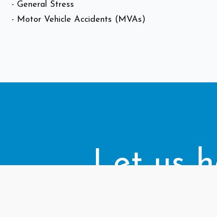
- General Stress
- Motor Vehicle Accidents (MVAs)
Let us h