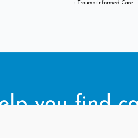
- Trauma-Informed Care
elp you find ca
right for you.