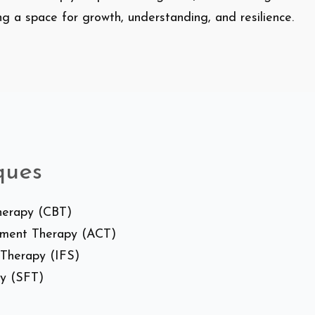
ing a space for growth, understanding, and resilience.
ques
Therapy (CBT)
tment Therapy (ACT)
 Therapy (IFS)
py (SFT)