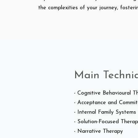
the complexities of your journey, foster
Main Techni
- Cognitive Behavioural 
- Acceptance and Commi
- Internal Family Systems
- Solution-Focused Thera
- Narrative Therapy