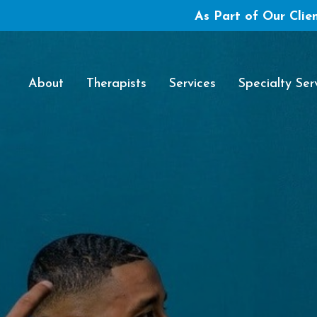
As Part of Our Clien
About
Therapists
Services
Specialty Ser