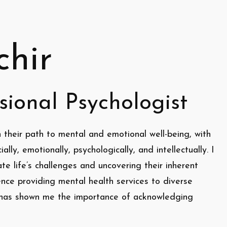
chir
sional Psychologist
 their path to mental and emotional well-being, with
ally, emotionally, psychologically, and intellectually. I
te life’s challenges and uncovering their inherent
ence providing mental health services to diverse
a has shown me the importance of acknowledging