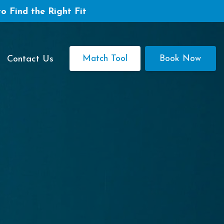
to Find the Right Fit
Match Tool
Book Now
Contact Us