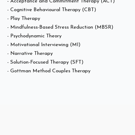
- Acceptance and Commitment Therapy (ACT)
- Cognitive Behavioural Therapy (CBT)
- Play Therapy
- Mindfulness-Based Stress Reduction (MBSR)
- Psychodynamic Theory
- Motivational Interviewing (MI)
- Narrative Therapy
- Solution-Focused Therapy (SFT)
- Gottman Method Couples Therapy