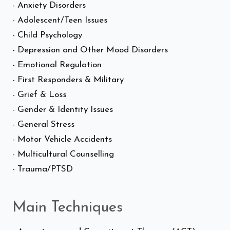
- Anxiety Disorders
- Adolescent/Teen Issues
- Child Psychology
- Depression and Other Mood Disorders
- Emotional Regulation
- First Responders & Military
- Grief & Loss
- Gender & Identity Issues
- General Stress
- Motor Vehicle Accidents
- Multicultural Counselling
- Trauma/PTSD
Main Techniques