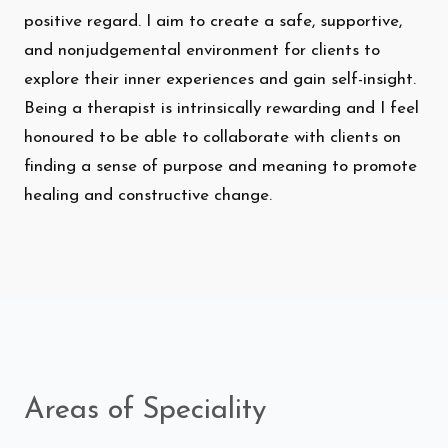
positive regard. I aim to create a safe, supportive,
and nonjudgemental environment for clients to
explore their inner experiences and gain self-insight.
Being a therapist is intrinsically rewarding and I feel
honoured to be able to collaborate with clients on
finding a sense of purpose and meaning to promote
healing and constructive change.
Areas of Speciality