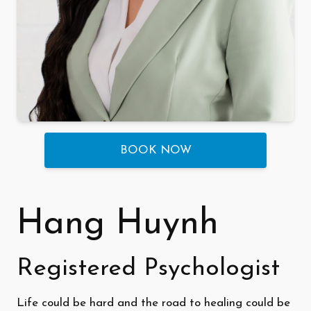
BOOK NOW
Hang Huynh
Registered Psychologist
Life could be hard and the road to healing could be