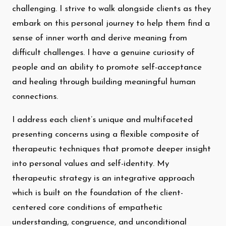
challenging. I strive to walk alongside clients as they
embark on this personal journey to help them find a
sense of inner worth and derive meaning from
difficult challenges. I have a genuine curiosity of
people and an ability to promote self-acceptance
and healing through building meaningful human
connections.
I address each client’s unique and multifaceted
presenting concerns using a flexible composite of
therapeutic techniques that promote deeper insight
into personal values and self-identity. My
therapeutic strategy is an integrative approach
which is built on the foundation of the client-
centered core conditions of empathetic
understanding, congruence, and unconditional