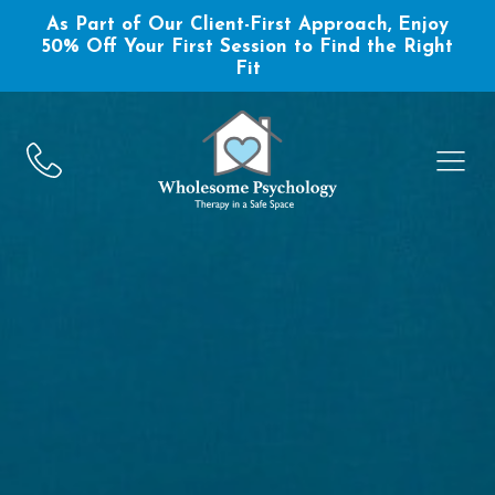
As Part of Our Client-First Approach, Enjoy
50% Off Your First Session to Find the Right
Fit