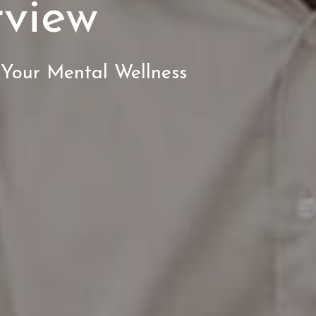
rview
 Your Mental Wellness