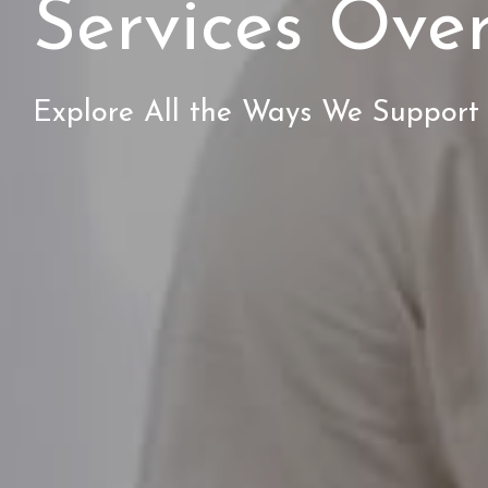
Services Ove
Explore All the Ways We Support