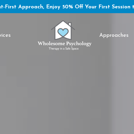
t-First Approach, Enjoy 50% Off Your First Session 
vices
Approaches