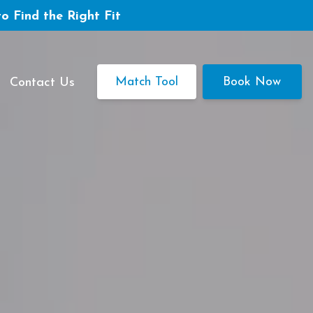
to Find the Right Fit
Match Tool
Book Now
Contact Us