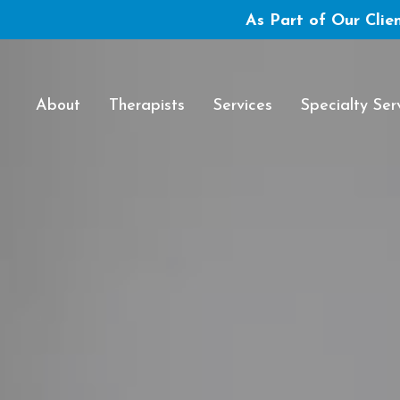
As Part of Our Clien
About
Therapists
Services
Specialty Ser