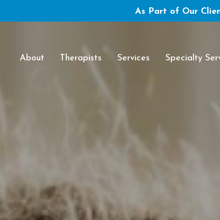
As Part of Our Clien
About
Therapists
Services
Specialty Ser