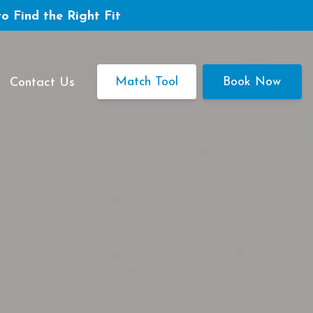
to Find the Right Fit
Match Tool
Book Now
Contact Us