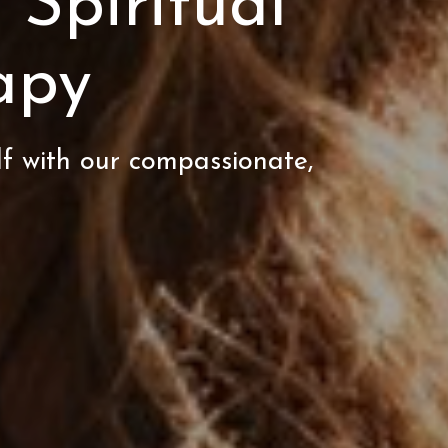
 Spiritual
apy
lf with our compassionate,