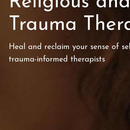
Religious and
Trauma Ther
Heal and reclaim your sense of se
trauma-informed therapists