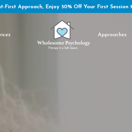
t-First Approach, Enjoy 50% Off Your First Session 
vices
Approaches