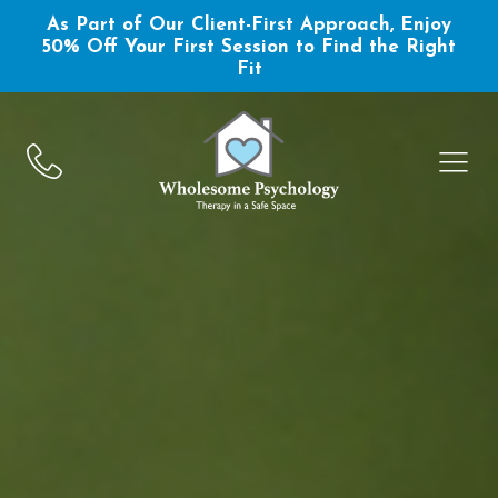
As Part of Our Client-First Approach, Enjoy
50% Off Your First Session to Find the Right
Fit