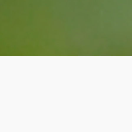
Suicidal Thoughts
Counseling in Edmonton