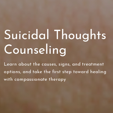
Suicidal Thoughts
Counseling
Learn about the causes, signs, and treatment
options, and take the first step toward healing
with compassionate therapy