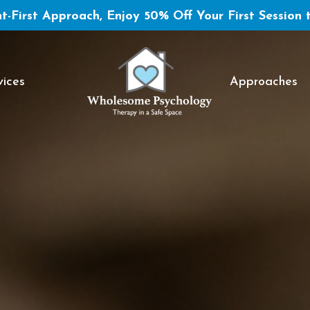
t-First Approach, Enjoy 50% Off Your First Session 
vices
Approaches