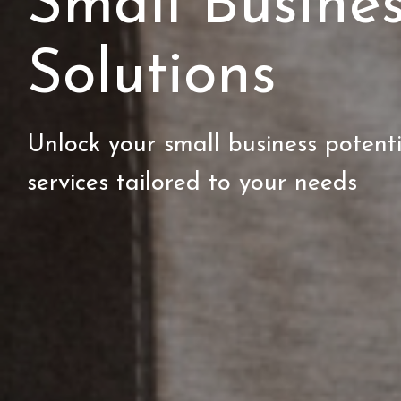
Small Busine
Solutions
Unlock your small business potent
services tailored to your needs