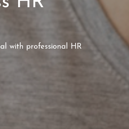
ss HR
ial with professional HR