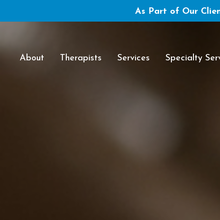
As Part of Our Clien
About
Therapists
Services
Specialty Ser