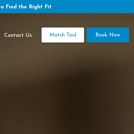
to Find the Right Fit
Match Tool
Book Now
Contact Us