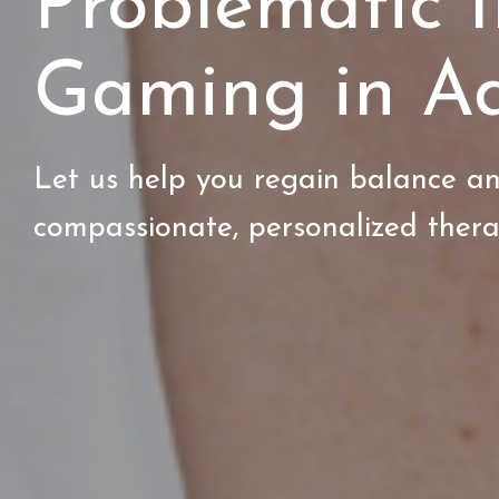
Problematic I
Gaming in Ad
Let us help you regain balance an
compassionate, personalized ther