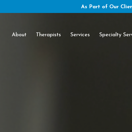
As Part of Our Clien
About
Therapists
Services
Specialty Ser