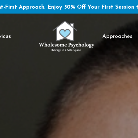
t-First Approach, Enjoy 50% Off Your First Session 
vices
Approaches