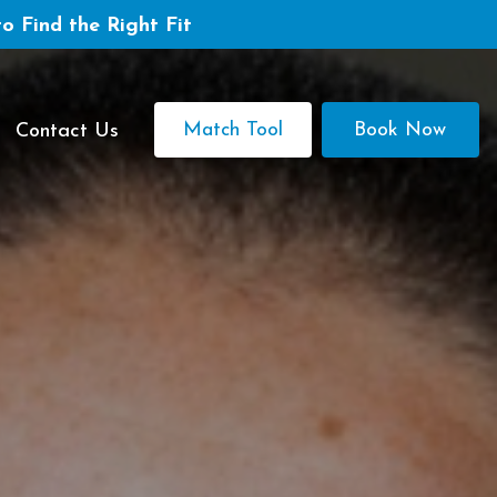
to Find the Right Fit
Match Tool
Book Now
Contact Us