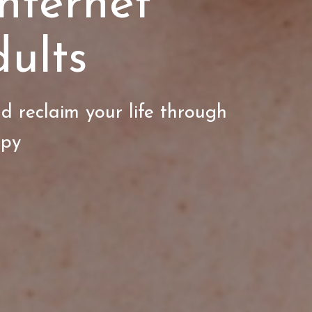
nternet
ults
d reclaim your life through
apy