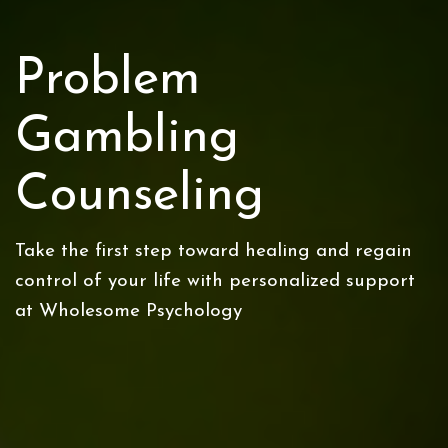
Problem
Gambling
Counseling
Take the first step toward healing and regain
control of your life with personalized support
at Wholesome Psychology