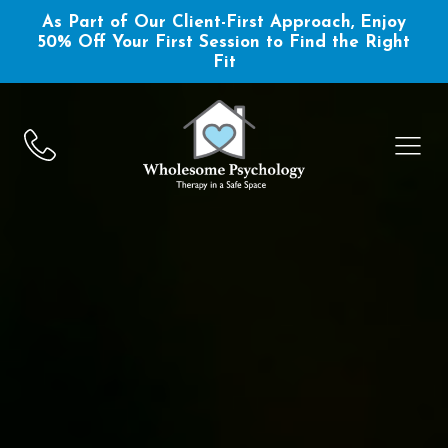
As Part of Our Client-First Approach, Enjoy
50% Off Your First Session to Find the Right
Fit