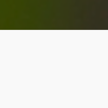
Problem Gambling
Counseling in Edmonton
& St. Albert