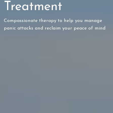
Treatment
Compassionate therapy to help you manage
panic attacks and reclaim your peace of mind