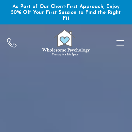
As Part of Our Client-First Approach, Enjoy
50% Off Your First Session to Find the Right
Fit