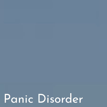
Panic Disorder