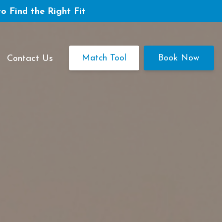
to Find the Right Fit
Match Tool
Book Now
Contact Us