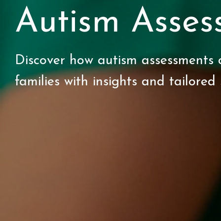
Autism Asses
Discover how autism assessments 
families with insights and tailored