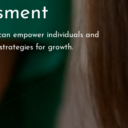
sment
can empower individuals and
 strategies for growth.