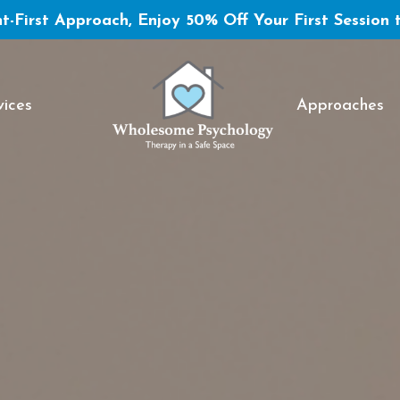
t-First Approach, Enjoy 50% Off Your First Session 
vices
Approaches