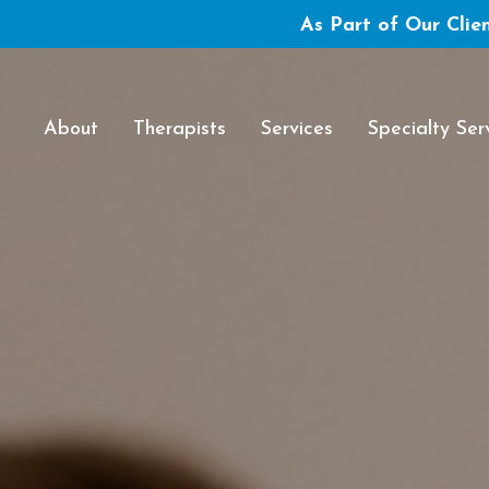
As Part of Our Clien
About
Therapists
Services
Specialty Ser