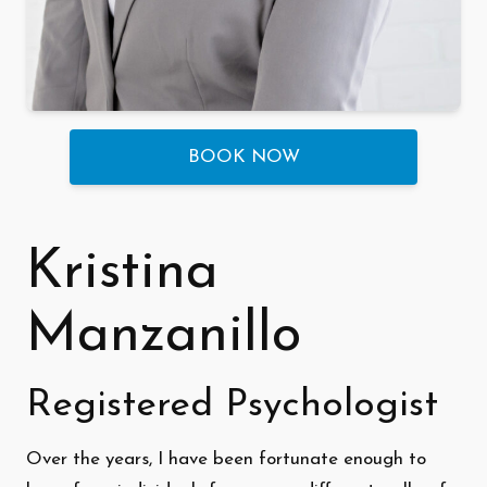
BOOK NOW
Kristina
Manzanillo
Registered Psychologist
Over the years, I have been fortunate enough to