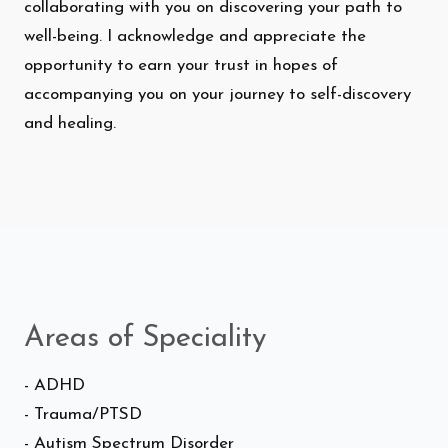
collaborating with you on discovering your path to
well-being. I acknowledge and appreciate the
opportunity to earn your trust in hopes of
accompanying you on your journey to self-discovery
and healing.
Areas of Speciality
- ADHD
- Trauma/PTSD
- Autism Spectrum Disorder