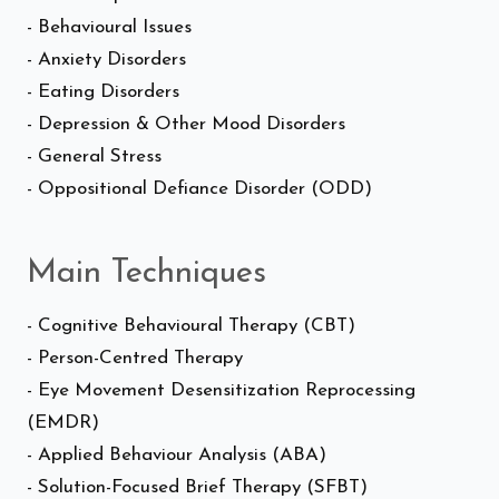
- Behavioural Issues
- Anxiety Disorders
- Eating Disorders
- Depression & Other Mood Disorders
- General Stress
- Oppositional Defiance Disorder (ODD)
Main Techniques
- Cognitive Behavioural Therapy (CBT)
- Person-Centred Therapy
- Eye Movement Desensitization Reprocessing
(EMDR)
- Applied Behaviour Analysis (ABA)
- Solution-Focused Brief Therapy (SFBT)