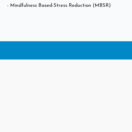
- Mindfulness Based-Stress Reduction (MBSR)
Let us help you
find care that's
right for you.