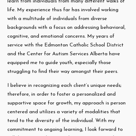
learn from individuals from many different walks of
life. My experience thus far has involved working
with a multitude of individuals from diverse
backgrounds with a focus on addressing behavioral,
cognitive, and emotional concerns. My years of
service with the Edmonton Catholic School District
and the Center for Autism Services Alberta have
equipped me to guide youth, especially those
struggling to find their way amongst their peers.
I believe in recognizing each client’s unique needs;
therefore, in order to foster a personalized and
supportive space for growth, my approach is person
centered and utilizes a variety of modalities that
tend to the diversity of the individual. With my
commitment to ongoing learning, I look forward to