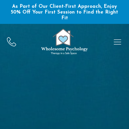
As Part of Our Client-First Approach, Enjoy
50% Off Your First Session to Find the Right
Fit