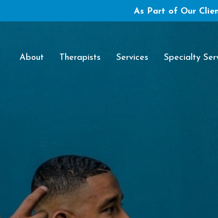
As Part of Our Clien
About
Therapists
Services
Specialty Ser