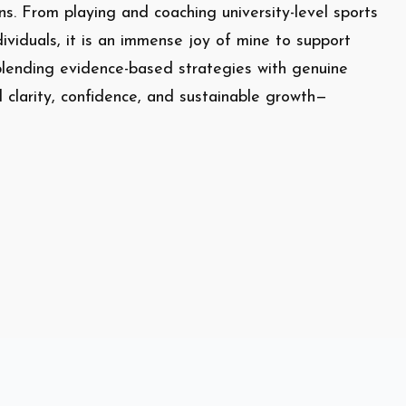
s. From playing and coaching university-level sports
dividuals, it is an immense joy of mine to support
y blending evidence-based strategies with genuine
d clarity, confidence, and sustainable growth—