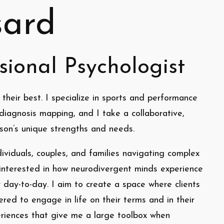
sard
sional Psychologist
 their best. I specialize in sports and performance
diagnosis mapping, and I take a collaborative,
son’s unique strengths and needs.
dividuals, couples, and families navigating complex
y interested in how neurodivergent minds experience
r day-to-day. I aim to create a space where clients
ed to engage in life on their terms and in their
eriences that give me a large toolbox when