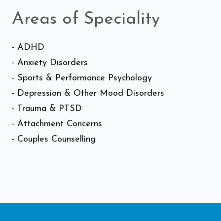
Areas of Speciality
- ADHD
- Anxiety Disorders
- Sports & Performance Psychology
- Depression & Other Mood Disorders
- Trauma & PTSD
- Attachment Concerns
- Couples Counselling