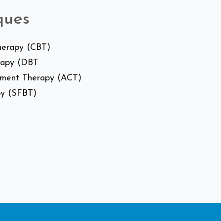
ques
Therapy (CBT)
erapy (DBT
tment Therapy (ACT)
py (SFBT)