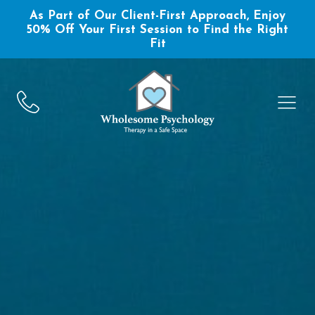
As Part of Our Client-First Approach, Enjoy
50% Off Your First Session to Find the Right
Fit