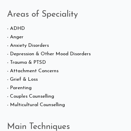
Areas of Speciality
- ADHD
- Anger
- Anxiety Disorders
- Depression & Other Mood Disorders
- Trauma & PTSD
- Attachment Concerns
- Grief & Loss
- Parenting
- Couples Counselling
- Multicultural Counselling
Main Techniques