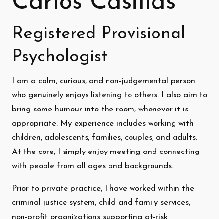
Carlos Casillas
Registered Provisional
Psychologist
I am a calm, curious, and non-judgemental person
who genuinely enjoys listening to others. I also aim to
bring some humour into the room, whenever it is
appropriate. My experience includes working with
children, adolescents, families, couples, and adults.
At the core, I simply enjoy meeting and connecting
with people from all ages and backgrounds.
Prior to private practice, I have worked within the
criminal justice system, child and family services,
non-profit organizations supporting at-risk