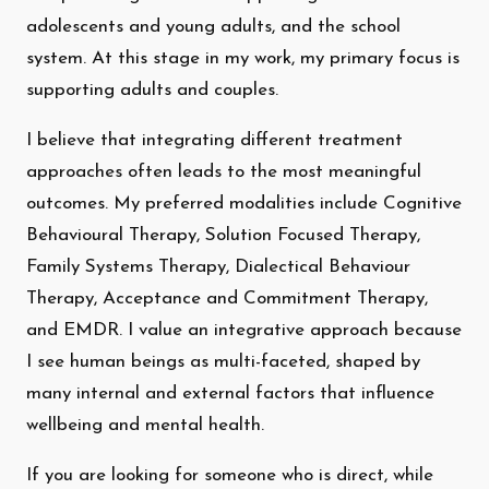
adolescents and young adults, and the school
system. At this stage in my work, my primary focus is
supporting adults and couples.
I believe that integrating different treatment
approaches often leads to the most meaningful
outcomes. My preferred modalities include Cognitive
Behavioural Therapy, Solution Focused Therapy,
Family Systems Therapy, Dialectical Behaviour
Therapy, Acceptance and Commitment Therapy,
and EMDR. I value an integrative approach because
I see human beings as multi-faceted, shaped by
many internal and external factors that influence
wellbeing and mental health.
If you are looking for someone who is direct, while