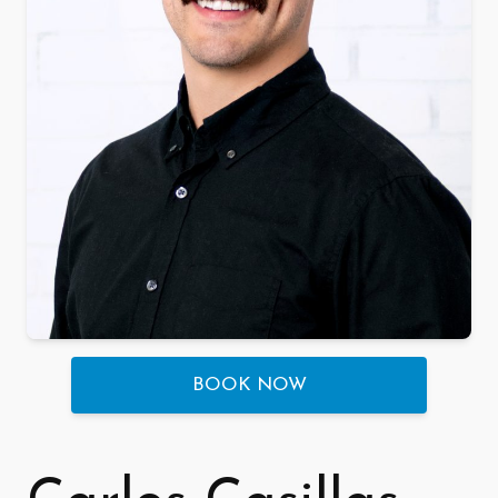
BOOK NOW