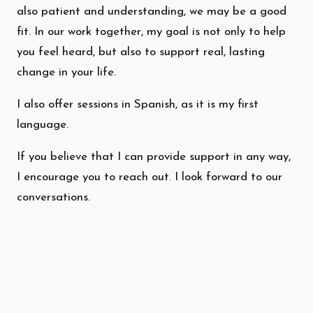
also patient and understanding, we may be a good
fit. In our work together, my goal is not only to help
you feel heard, but also to support real, lasting
change in your life.
I also offer sessions in Spanish, as it is my first
language.
If you believe that I can provide support in any way,
I encourage you to reach out. I look forward to our
conversations.