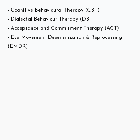
- Cognitive Behavioural Therapy (CBT)
- Dialectal Behaviour Therapy (DBT
- Acceptance and Commitment Therapy (ACT)
- Eye Movement Desensitization & Reprocessing
(EMDR)
- Solution Focused Therapy (SFBT)